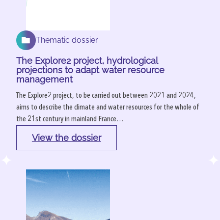
Thematic dossier
The Explore2 project, hydrological
projections to adapt water resource
management
The Explore2 project, to be carried out between 2021 and 2024,
aims to describe the climate and water resources for the whole of
the 21st century in mainland France…
View the dossier
: 
The 
Explore2 
project, 
hydrological 
projections 