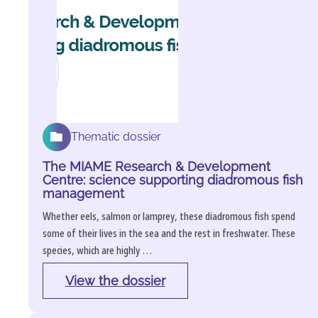
Thematic dossier
The MIAME Research & Development
Centre: science supporting diadromous fish
management
Whether eels, salmon or lamprey, these diadromous fish spend
some of their lives in the sea and the rest in freshwater. These
species, which are highly …
View the dossier
: 
The 