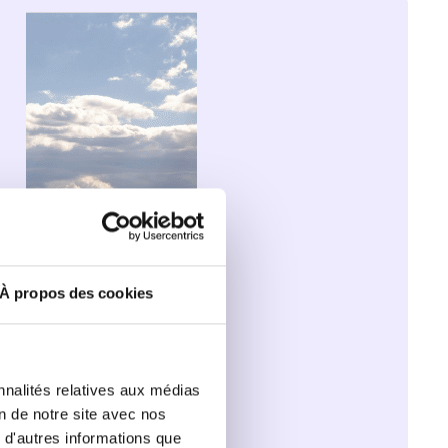
for 
healthy 
and 
sustainable 
school 
meals
À propos des cookies
nnalités relatives aux médias
on de notre site avec nos
 d'autres informations que