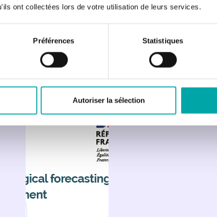
ils ont collectées lors de votre utilisation de leurs services.
Préférences
Statistiques
Autoriser la sélection