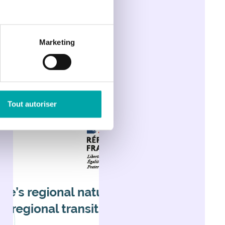
Marketing
Tout autoriser