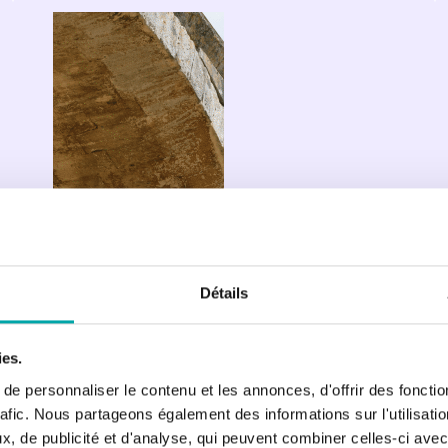
ECLA 
R&D 
Centre: 
Scientific 
support 
for 
lacustrine 
ecosystem 
management
Détails
ies.
e personnaliser le contenu et les annonces, d'offrir des fonctio
rafic. Nous partageons également des informations sur l'utilisati
, de publicité et d'analyse, qui peuvent combiner celles-ci avec