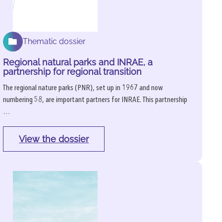
Thematic dossier
Regional natural parks and INRAE, a
partnership for regional transition
The regional nature parks (PNR), set up in 1967 and now
numbering 58, are important partners for INRAE. This partnership
…
View the dossier
: 
Regional 
natural 
parks 
and 
INRAE, 