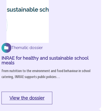
Thematic dossier
INRAE for healthy and sustainable school
meals
From nutrition to the environment and food behaviour in school
catering, INRAE supports public policies…
View the dossier
: 
INRAE 