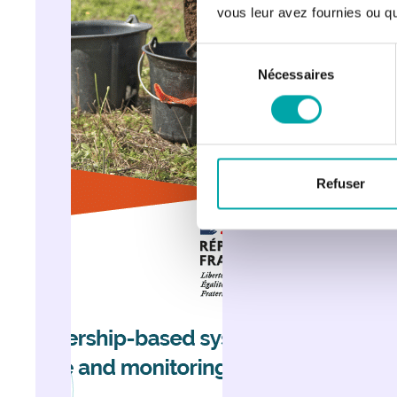
vous leur avez fournies ou qu'
Sélection
Nécessaires
du
consentement
Refuser