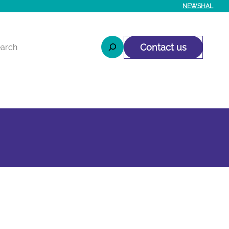
NEWS
HAL
rcher
Contact us