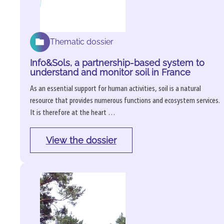
Thematic dossier
Info&Sols, a partnership-based system to
understand and monitor soil in France
As an essential support for human activities, soil is a natural
resource that provides numerous functions and ecosystem services.
It is therefore at the heart …
View the dossier
: 
Info&Sols, 
a 
partnership-
based 
system 