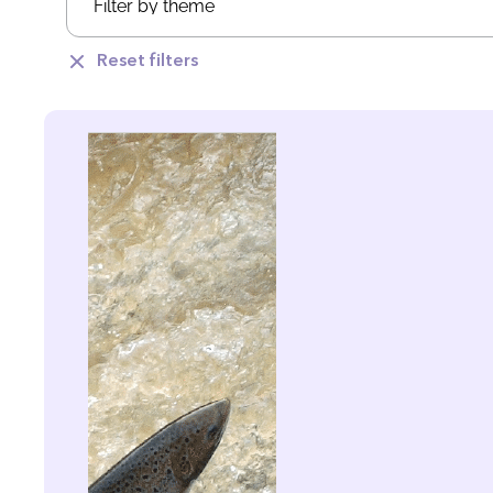
Reset filters