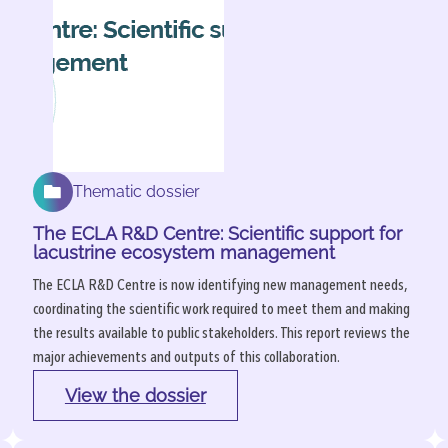
Thematic dossier
The ECLA R&D Centre: Scientific support for
lacustrine ecosystem management
The ECLA R&D Centre is now identifying new management needs,
coordinating the scientific work required to meet them and making
the results available to public stakeholders. This report reviews the
major achievements and outputs of this collaboration.
View the dossier
: 
The 