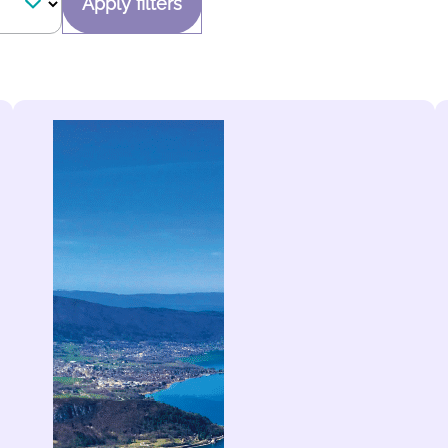
Apply filters