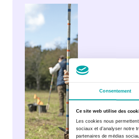
MIAME 
Research 
& 
Development 
Centre: 
science 
supporting 
diadromous 
fish 
management
Consentement
Ce site web utilise des cook
Les cookies nous permettent d
sociaux et d'analyser notre t
partenaires de médias sociaux