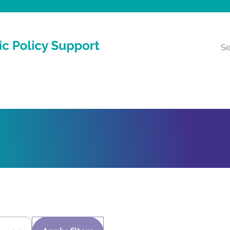
Reche